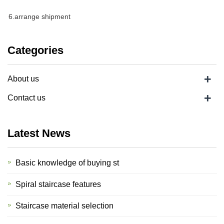
6.arrange shipment
Categories
+
About us
+
Contact us
Latest News
Basic knowledge of buying st
Spiral staircase features
Staircase material selection