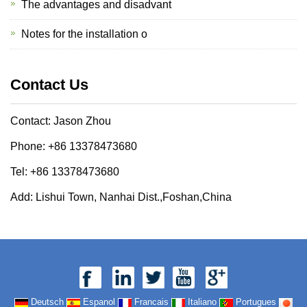
The advantages and disadvant
Notes for the installation o
Contact Us
Contact: Jason Zhou
Phone: +86 13378473680
Tel: +86 13378473680
Add: Lishui Town, Nanhai Dist.,Foshan,China
Deutsch
Espanol
Francais
Italiano
Portugues