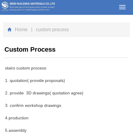
Toggl
navig
Home
| custom process
Custom Process
stairs custom process:
1. quotation( provide proposals)
2. provide 3D drawings( quotation agree)
3. confirm workshop drawings
4.production
5.assembly