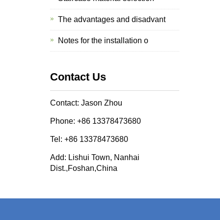
The advantages and disadvant
Notes for the installation o
Contact Us
Contact: Jason Zhou
Phone: +86 13378473680
Tel: +86 13378473680
Add: Lishui Town, Nanhai
Dist.,Foshan,China