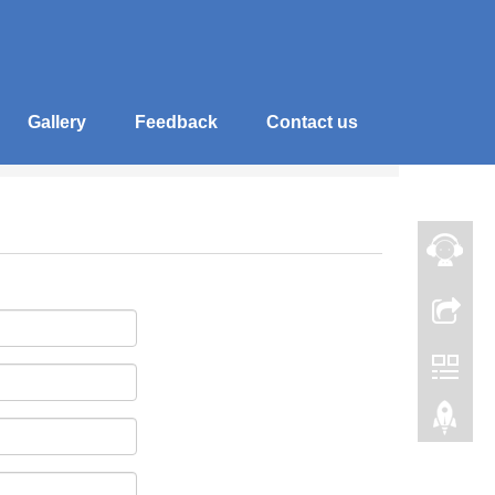
Gallery
Feedback
Contact us