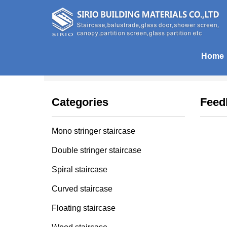
Home
Home
| Feedback
Categories
Feed
Mono stringer staircase
Double stringer staircase
Spiral staircase
Curved staircase
Floating staircase