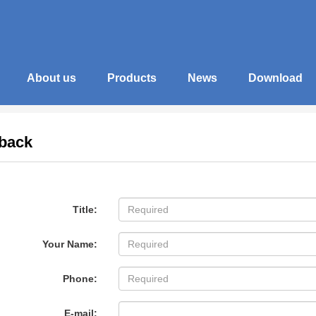
About us
Products
News
Download
back
Title:
Your Name:
Phone:
E-mail: