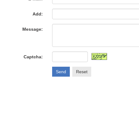
Add:
Message:
Captcha:
Send
Reset