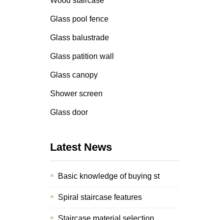
Wood staircase
Glass pool fence
Glass balustrade
Glass patition wall
Glass canopy
Shower screen
Glass door
Latest News
Basic knowledge of buying st
Spiral staircase features
Staircase material selection