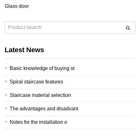
Glass door
Latest News
Basic knowledge of buying st
Spiral staircase features
Staircase material selection
The advantages and disadvant
Notes for the installation o