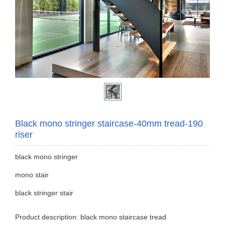
Black mono stringer staircase-40mm tread-190
riser
black mono stringer
mono stair
black stringer stair
Product description: black mono staircase tread