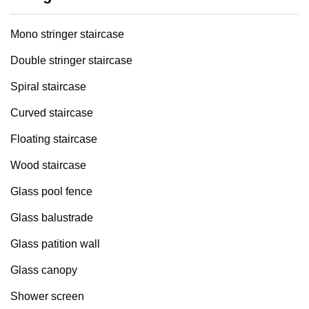
Mono stringer staircase
Double stringer staircase
Spiral staircase
Curved staircase
Floating staircase
Wood staircase
Glass pool fence
Glass balustrade
Glass patition wall
Glass canopy
Shower screen