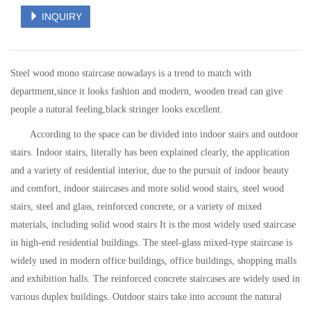
INQUIRY
Steel wood mono staircase nowadays is a trend to match with
department,since it looks fashion and modern, wooden tread can give
people a natural feeling,black stringer looks excellent.
According to the space can be divided into indoor stairs and outdoor
stairs. Indoor stairs, literally has been explained clearly, the application
and a variety of residential interior, due to the pursuit of indoor beauty
and comfort, indoor staircases and more solid wood stairs, steel wood
stairs, steel and glass, reinforced concrete, or a variety of mixed
materials, including solid wood stairs It is the most widely used staircase
in high-end residential buildings. The steel-glass mixed-type staircase is
widely used in modern office buildings, office buildings, shopping malls
and exhibition halls. The reinforced concrete staircases are widely used in
various duplex buildings. Outdoor stairs take into account the natural