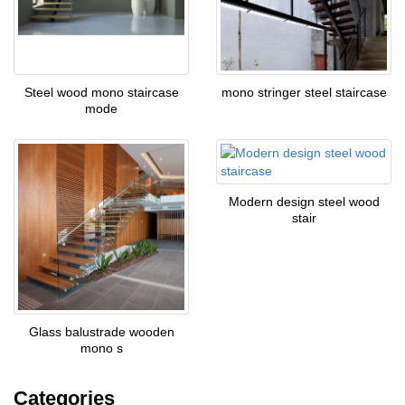
Steel wood mono staircase
mono stringer steel staircase
mode
Modern design steel wood
stair
Glass balustrade wooden
mono s
Categories