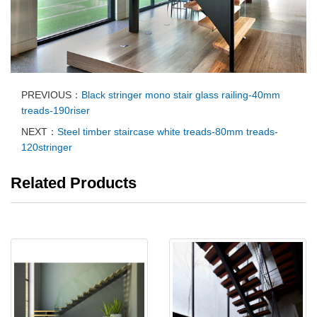
PREVIOUS：
Black stringer mono stair glass railing-40mm
treads-190riser
NEXT：
Steel timber staircase white treads-80mm treads-
120stringer
Related Products