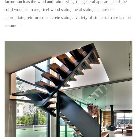
factors such as the wind and rain drying, the general appearance of the
solid wood staircase, steel wood stairs, metal stairs, etc. are not
appropriate, reinforced concrete stairs, a variety of stone staircase is most
common.