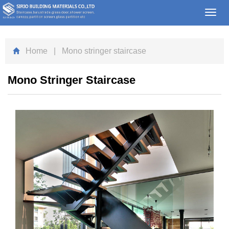
Toggl
navig
Home
| Mono stringer staircase
Mono Stringer Staircase