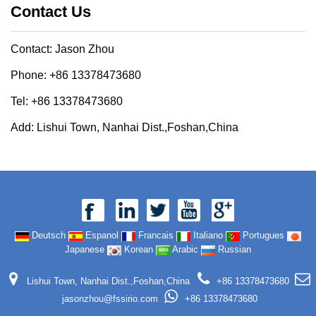
Contact Us
Contact: Jason Zhou
Phone: +86 13378473680
Tel: +86 13378473680
Add: Lishui Town, Nanhai Dist.,Foshan,China
Deutsch
Espanol
Francais
Italiano
Portugues
Japanese
Korean
Arabic
Russian
Lishui Town, Nanhai Dist.,Foshan,China
+86 13378473680
jasonzhou@fssirio.com
+86 13378473680