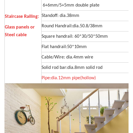
6+6mm/5+5mm double plate
Standoff: dia.38mm
Staircase Railing:
Round Handrail:dia.50.8/38mm
Glass panels or
Steel cable
Square handrail: 60*30/50*50mm
Flat handrail:50*10mm
Cable/Wire: dia.4mm wire
Solid rod bar:dia.8mm solid rod
Pipe:dia.12mm pipe(hollow)