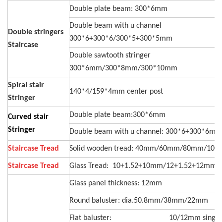
Double plate beam: 300*6mm
Double beam with u channel
Double stringers
300*6+300*6/300*5+300*5mm
Staircase
Double sawtooth stringer
300*6mm/300*8mm/300*10mm
Spiral stair
140*4/159*4mm center post
Stringer
Double plate beam:300*6mm
Curved stair
Stringer
Double beam with u channel: 300*6+300*6mm
Staircase Tread
Solid wooden tread: 40mm/60mm/80mm/10
Staircase Tread
Glass Tread: 10+1.52+10mm/12+1.52+12mm
Glass panel thickness: 12mm
Round baluster: dia.50.8mm/38mm/22mm
Flat baluster: 10/12mm single p