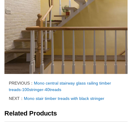
PREVIOUS：
Mono central stairway glass railing timber
treads-100stringer-40treads
NEXT：
Mono stair timber treads with black stringer
Related Products