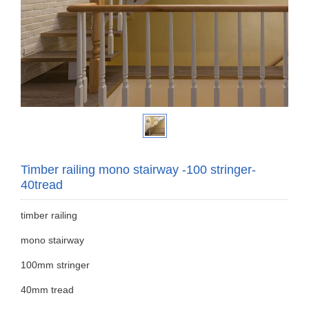
Timber railing mono stairway -100 stringer-
40tread
timber railing
mono stairway
100mm stringer
40mm tread