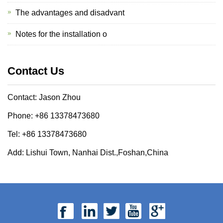
The advantages and disadvant
Notes for the installation o
Contact Us
Contact: Jason Zhou
Phone: +86 13378473680
Tel: +86 13378473680
Add: Lishui Town, Nanhai Dist.,Foshan,China