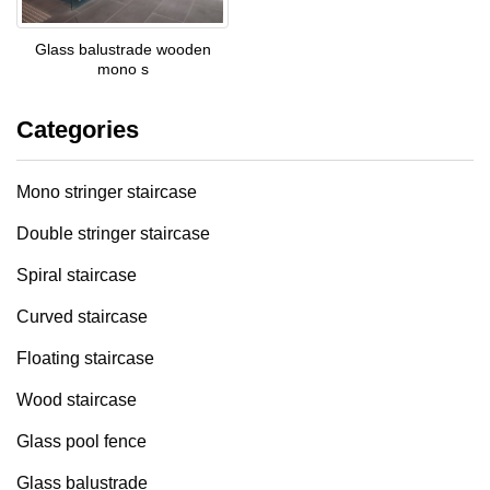
Glass balustrade wooden
mono s
Categories
Mono stringer staircase
Double stringer staircase
Spiral staircase
Curved staircase
Floating staircase
Wood staircase
Glass pool fence
Glass balustrade