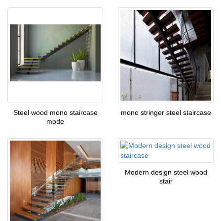
Steel wood mono staircase
mono stringer steel staircase
mode
Modern design steel wood
stair