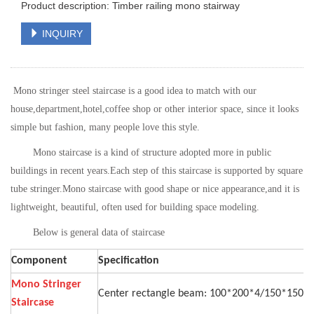
Product description: Timber railing mono stairway
INQUIRY
Mono stringer steel staircase is a good idea to match with our
house,department,hotel,coffee shop or other interior space
, since it looks
simple but fashion, many people love this style.
Mono staircase is a kind of structure adopted more in public
buildings in recent years.
Each step of this staircase is supported by square
tube stringer.Mono
staircase with good shape or nice appearance,and it is
lightweight, beautiful, often used for building space modeling.
Below is general data of staircase
Component
Specification
Mono Stringer
Center rectangle beam: 100*200*4/150*150
Staircase