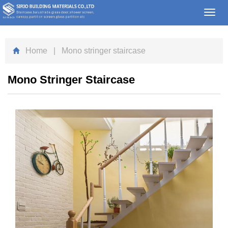
Toggl
navig
Home
| Mono stringer staircase
Mono Stringer Staircase