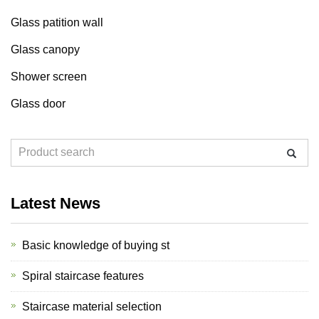
Glass patition wall
Glass canopy
Shower screen
Glass door
Latest News
Basic knowledge of buying st
Spiral staircase features
Staircase material selection